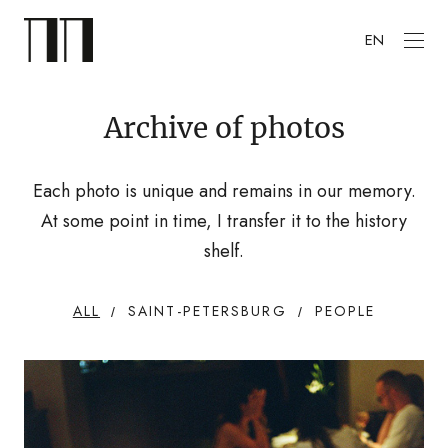
EN
Archive of photos
Each photo is unique and remains in our memory.
At some point in time, I transfer it to the history
shelf.
ALL
SAINT-PETERSBURG
PEOPLE