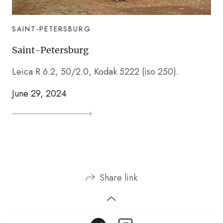
SAINT-PETERSBURG
Saint-Petersburg
Leica R 6.2, 50/2.0, Kodak 5222 (iso 250).
June 29, 2024
Share link