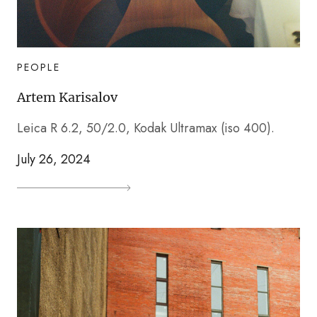
PEOPLE
Artem Karisalov
Leica R 6.2, 50/2.0, Kodak Ultramax (iso 400).
July 26, 2024