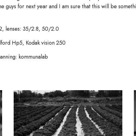
he guys for next year and I am sure that this will be some
2, lenses: 35/2.8, 50/2.0
Ilford Hp5, Kodak vision 250
canning: kommunalab