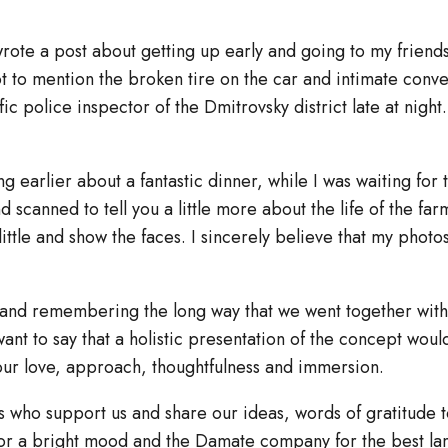
rote a post about getting up early and going to my friend
got to mention the broken tire on the car and intimate conv
ffic police inspector of the Dmitrovsky district late at night
ing earlier about a fantastic dinner, while I was waiting for 
scanned to tell you a little more about the life of the far
ittle and show the faces. I sincerely believe that my phot
and remembering the long way that we went together with
nt to say that a holistic presentation of the concept woul
ur love, approach, thoughtfulness and immersion.
s who support us and share our ideas, words of gratitude t
or a bright mood and the Damate company for the best l