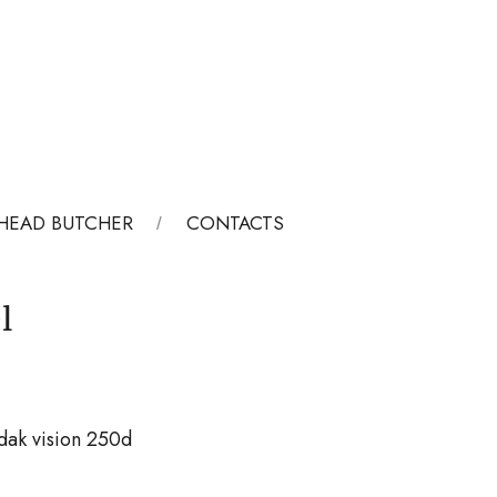
HEAD BUTCHER
CONTACTS
l
dak vision 250d