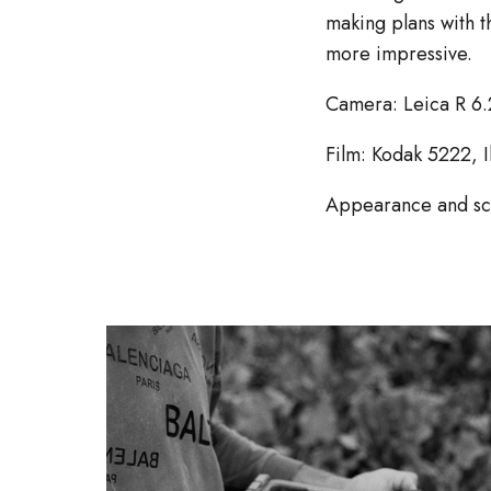
making plans with t
more impressive.
Camera: Leica R 6.
Film: Kodak 5222, 
Appearance and s