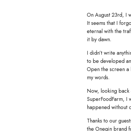
On August 23rd, I w
It seems that I for
eternal with the tra
it by dawn.
I didn’t write anyth
to be developed and 
Open the screen a l
my words.
Now, looking back 
SuperFoodFarm, I wa
happened without o
Thanks to our guest
the Onegin brand f