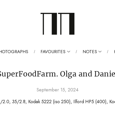
 PHOTOGRAPHS
FAVOURITES
NOTES
SuperFoodFarm. Olga and Danie
September 15, 2024
0/2.0, 35/2.8, Kodak 5222 (iso 250), Ilford HP5 (400), Ko