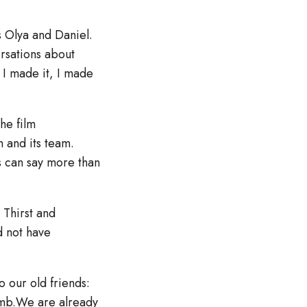
s Olya and Daniel.
ersations about
. I made it, I made
the film
m and its team.
os can say more than
 Thirst and
d not have
o our old friends:
amb.We are already