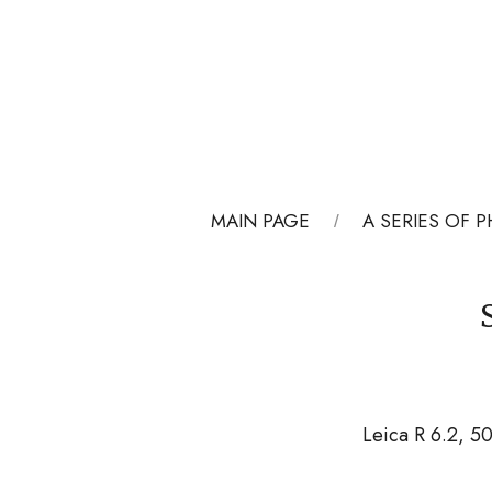
MAIN PAGE
A SERIES OF
Leica R 6.2, 5