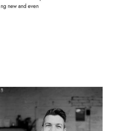
thing new and even