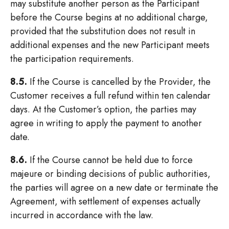
may substitute another person as the Participant
before the Course begins at no additional charge,
provided that the substitution does not result in
additional expenses and the new Participant meets
the participation requirements.
8.5.
If the Course is cancelled by the Provider, the
Customer receives a full refund within ten calendar
days. At the Customer’s option, the parties may
agree in writing to apply the payment to another
date.
8.6.
If the Course cannot be held due to force
majeure or binding decisions of public authorities,
the parties will agree on a new date or terminate the
Agreement, with settlement of expenses actually
incurred in accordance with the law.