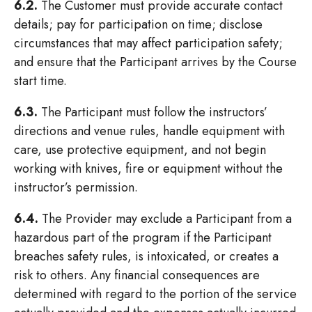
6.2.
The Customer must provide accurate contact
details; pay for participation on time; disclose
circumstances that may affect participation safety;
and ensure that the Participant arrives by the Course
start time.
6.3.
The Participant must follow the instructors’
directions and venue rules, handle equipment with
care, use protective equipment, and not begin
working with knives, fire or equipment without the
instructor’s permission.
6.4.
The Provider may exclude a Participant from a
hazardous part of the program if the Participant
breaches safety rules, is intoxicated, or creates a
risk to others. Any financial consequences are
determined with regard to the portion of the service