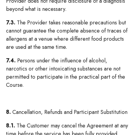
Provider does not require disclosure of a diagnosis
beyond what is necessary.
7.3.
The Provider takes reasonable precautions but
cannot guarantee the complete absence of traces of
allergens at a venue where different food products
are used at the same time.
7.4.
Persons under the influence of alcohol,
narcotics or other intoxicating substances are not
permitted to participate in the practical part of the
Course.
8.
Cancellation, Refunds and Participant Substitution
8.1.
The Customer may cancel the Agreement at any
time before the service has been fully provided,