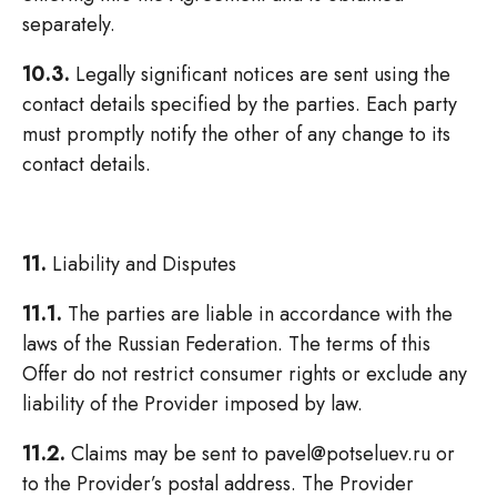
separately.
10.3.
Legally significant notices are sent using the
contact details specified by the parties. Each party
must promptly notify the other of any change to its
contact details.
11.
Liability and Disputes
11.1.
The parties are liable in accordance with the
laws of the Russian Federation. The terms of this
Offer do not restrict consumer rights or exclude any
liability of the Provider imposed by law.
11.2.
Claims may be sent to pavel@potseluev.ru or
to the Provider’s postal address. The Provider