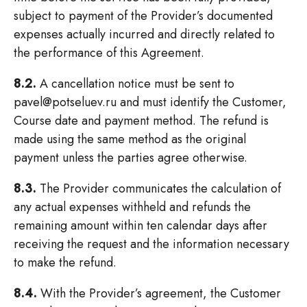
subject to payment of the Provider’s documented
expenses actually incurred and directly related to
the performance of this Agreement.
8.2.
A cancellation notice must be sent to
pavel@potseluev.ru and must identify the Customer,
Course date and payment method. The refund is
made using the same method as the original
payment unless the parties agree otherwise.
8.3.
The Provider communicates the calculation of
any actual expenses withheld and refunds the
remaining amount within ten calendar days after
receiving the request and the information necessary
to make the refund.
8.4.
With the Provider’s agreement, the Customer