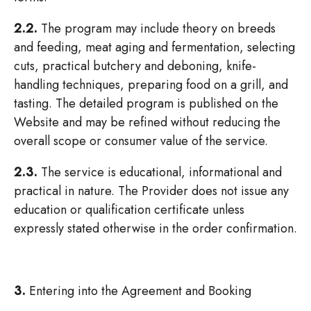
2.2.
The program may include theory on breeds
and feeding, meat aging and fermentation, selecting
cuts, practical butchery and deboning, knife-
handling techniques, preparing food on a grill, and
tasting. The detailed program is published on the
Website and may be refined without reducing the
overall scope or consumer value of the service.
2.3.
The service is educational, informational and
practical in nature. The Provider does not issue any
education or qualification certificate unless
expressly stated otherwise in the order confirmation.
3.
Entering into the Agreement and Booking