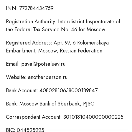
INN: 772784434759
Registration Authority: Interdistrict Inspectorate of
the Federal Tax Service No. 46 for Moscow
Registered Address: Apt. 97, 6 Kolomenskaya
Embankment, Moscow, Russian Federation
Email: pavel@potseluev.ru
Website: anotherperson.ru
Bank Account: 40802810638000189847
Bank: Moscow Bank of Sberbank, PJSC
Correspondent Account: 30101810400000000225
BIC: 044525225