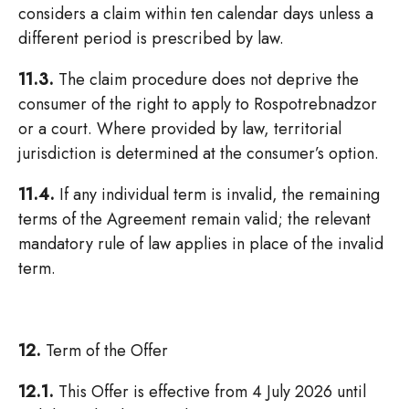
considers a claim within ten calendar days unless a
different period is prescribed by law.
11.3.
The claim procedure does not deprive the
consumer of the right to apply to Rospotrebnadzor
or a court. Where provided by law, territorial
jurisdiction is determined at the consumer’s option.
11.4.
If any individual term is invalid, the remaining
terms of the Agreement remain valid; the relevant
mandatory rule of law applies in place of the invalid
term.
12.
Term of the Offer
12.1.
This Offer is effective from 4 July 2026 until