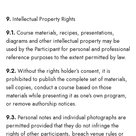
9.
Intellectual Property Rights
9.1.
Course materials, recipes, presentations,
diagrams and other intellectual property may be
used by the Participant for personal and professional
reference purposes to the extent permitted by law.
9.2.
Without the rights holder’s consent, it is
prohibited to publish the complete set of materials,
sell copies, conduct a course based on those
materials while presenting it as one’s own program,
or remove authorship notices.
9.3.
Personal notes and individual photographs are
permitted provided that they do not infringe the
rights of other participants, breach venue rules or