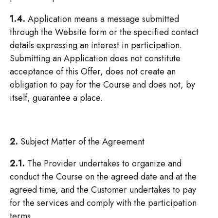
1.4.
Application means a message submitted
through the Website form or the specified contact
details expressing an interest in participation.
Submitting an Application does not constitute
acceptance of this Offer, does not create an
obligation to pay for the Course and does not, by
itself, guarantee a place.
2.
Subject Matter of the Agreement
2.1.
The Provider undertakes to organize and
conduct the Course on the agreed date and at the
agreed time, and the Customer undertakes to pay
for the services and comply with the participation
terms.