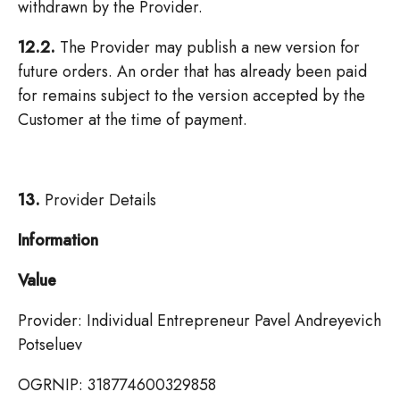
withdrawn by the Provider.
12.2.
The Provider may publish a new version for
future orders. An order that has already been paid
for remains subject to the version accepted by the
Customer at the time of payment.
13.
Provider Details
Information
Value
Provider: Individual Entrepreneur Pavel Andreyevich
Potseluev
OGRNIP: 318774600329858