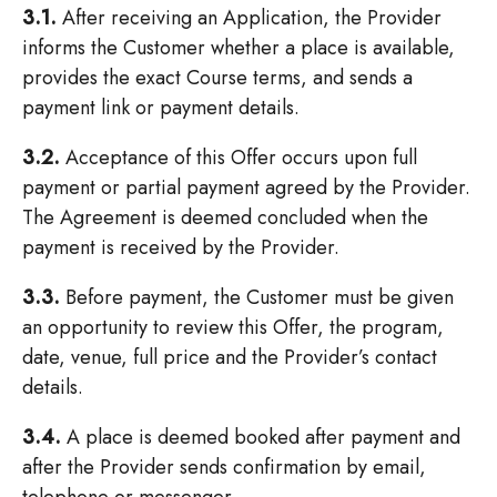
3.1.
After receiving an Application, the Provider
informs the Customer whether a place is available,
provides the exact Course terms, and sends a
payment link or payment details.
3.2.
Acceptance of this Offer occurs upon full
payment or partial payment agreed by the Provider.
The Agreement is deemed concluded when the
payment is received by the Provider.
3.3.
Before payment, the Customer must be given
an opportunity to review this Offer, the program,
date, venue, full price and the Provider’s contact
details.
3.4.
A place is deemed booked after payment and
after the Provider sends confirmation by email,