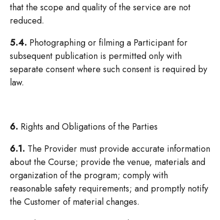
that the scope and quality of the service are not
reduced.
5.4.
Photographing or filming a Participant for
subsequent publication is permitted only with
separate consent where such consent is required by
law.
6.
Rights and Obligations of the Parties
6.1.
The Provider must provide accurate information
about the Course; provide the venue, materials and
organization of the program; comply with
reasonable safety requirements; and promptly notify
the Customer of material changes.