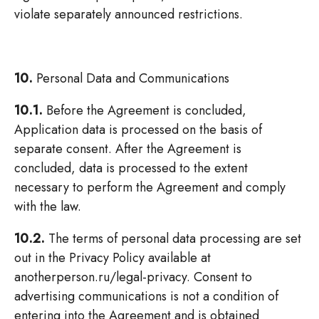
violate separately announced restrictions.
10.
Personal Data and Communications
10.1.
Before the Agreement is concluded,
Application data is processed on the basis of
separate consent. After the Agreement is
concluded, data is processed to the extent
necessary to perform the Agreement and comply
with the law.
10.2.
The terms of personal data processing are set
out in the Privacy Policy available at
anotherperson.ru/legal-privacy. Consent to
advertising communications is not a condition of
entering into the Agreement and is obtained