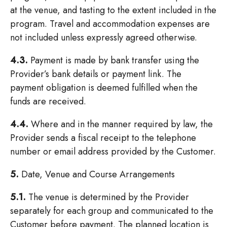
at the venue, and tasting to the extent included in the
program. Travel and accommodation expenses are
not included unless expressly agreed otherwise.
4.3.
Payment is made by bank transfer using the
Provider’s bank details or payment link. The
payment obligation is deemed fulfilled when the
funds are received.
4.4.
Where and in the manner required by law, the
Provider sends a fiscal receipt to the telephone
number or email address provided by the Customer.
5.
Date, Venue and Course Arrangements
5.1.
The venue is determined by the Provider
separately for each group and communicated to the
Customer before payment. The planned location is