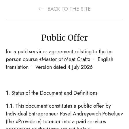
BACK TO THE SITE
Public Offer
for a paid services agreement relating to the in-
person course «Master of Meat Craft» • English
translation • version dated 4 July 2026
1.
Status of the Document and Definitions
1.1.
This document constitutes a public offer by
Individual Entrepreneur Pavel Andreyevich Potseluev
(the «Provider») to enter into a paid services