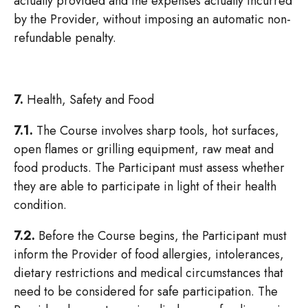
actually provided and the expenses actually incurred
by the Provider, without imposing an automatic non-
refundable penalty.
7.
Health, Safety and Food
7.1.
The Course involves sharp tools, hot surfaces,
open flames or grilling equipment, raw meat and
food products. The Participant must assess whether
they are able to participate in light of their health
condition.
7.2.
Before the Course begins, the Participant must
inform the Provider of food allergies, intolerances,
dietary restrictions and medical circumstances that
need to be considered for safe participation. The