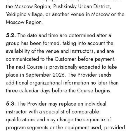
the Moscow Region, Pushkinsky Urban District,
Yeldigino village, or another venue in Moscow or the
Moscow Region.
5.2.
The date and time are determined after a
group has been formed, taking into account the
availability of the venue and instructors, and are
communicated to the Customer before payment.
The next Course is provisionally expected to take
place in September 2026. The Provider sends
additional organizational information no later than
three calendar days before the Course begins.
5.3.
The Provider may replace an individual
instructor with a specialist of comparable
qualifications and may change the sequence of
program segments or the equipment used, provided