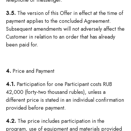
telephone or messenger.
3.5.
The version of this Offer in effect at the time of
payment applies to the concluded Agreement.
Subsequent amendments will not adversely affect the
Customer in relation to an order that has already
been paid for.
4.
Price and Payment
4.1.
Participation for one Participant costs RUB
42,000 (forty-two thousand rubles), unless a
different price is stated in an individual confirmation
provided before payment.
4.2.
The price includes participation in the
program, use of equipment and materials provided