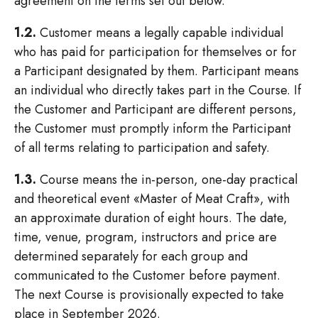
agreement on the terms set out below.
1.2.
Customer means a legally capable individual
who has paid for participation for themselves or for
a Participant designated by them. Participant means
an individual who directly takes part in the Course. If
the Customer and Participant are different persons,
the Customer must promptly inform the Participant
of all terms relating to participation and safety.
1.3.
Course means the in-person, one-day practical
and theoretical event «Master of Meat Craft», with
an approximate duration of eight hours. The date,
time, venue, program, instructors and price are
determined separately for each group and
communicated to the Customer before payment.
The next Course is provisionally expected to take
place in September 2026.