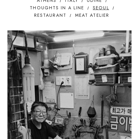
ATHENS
ITALY
UDINE
THOUGHTS IN A LINE
SEOUL
RESTAURANT
MEAT ATELIER