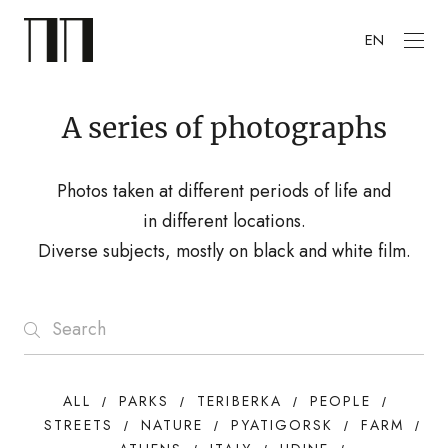
EN
A series of photographs
Photos taken at different periods of life and
in different locations.
Diverse subjects, mostly on black and white film.
ALL
PARKS
TERIBERKA
PEOPLE
STREETS
NATURE
PYATIGORSK
FARM