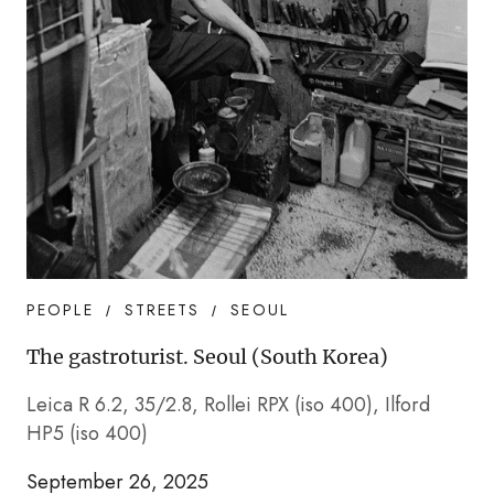
PEOPLE
STREETS
SEOUL
The gastroturist. Seoul (South Korea)
Leica R 6.2, 35/2.8, Rollei RPX (iso 400), Ilford
HP5 (iso 400)
September 26, 2025