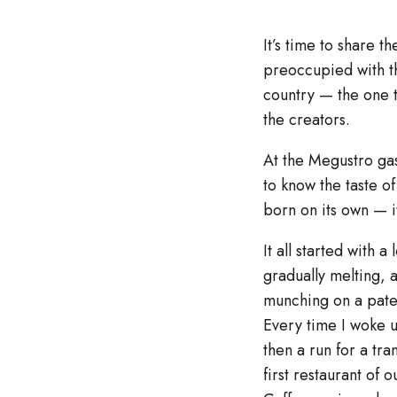
It’s time to share t
preoccupied with th
country — the one t
the creators.
At the Megustro gas
to know the taste of 
born on its own — it
It all started with 
gradually melting, 
munching on a pate w
Every time I woke u
then a run for a tr
first restaurant of