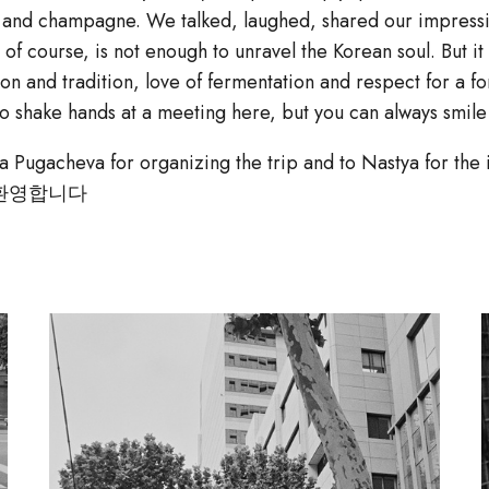
ju and champagne. We talked, laughed, shared our impressi
 of course, is not enough to unravel the Korean soul. But it
on and tradition, love of fermentation and respect for a fo
 to shake hands at a meeting here, but you can always smil
a Pugacheva for organizing the trip and to Nastya for the i
 환영합니다