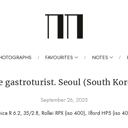
 PHOTOGRAPHS
FAVOURITES
NOTES
e gastroturist. Seoul (South Kor
September 26, 2025
ica R 6.2, 35/2.8, Rollei RPX (iso 400), Ilford HP5 (iso 4