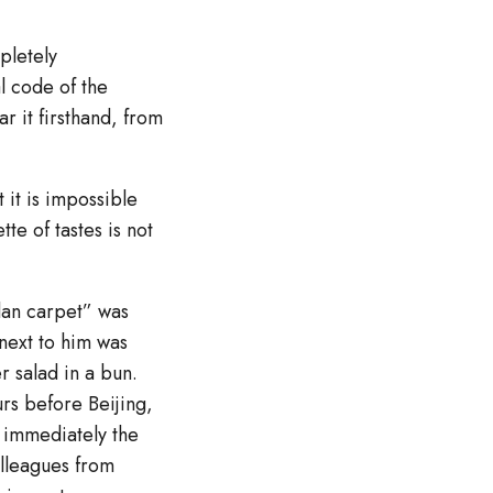
mpletely
l code of the
r it firsthand, from
 it is impossible
tte of tastes is not
plan carpet” was
 next to him was
r salad in a bun.
urs before Beijing,
d immediately the
olleagues from