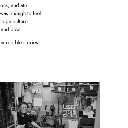
ons, and ate
 was enough to feel
reign culture.
e and bow.
ncredible stories.