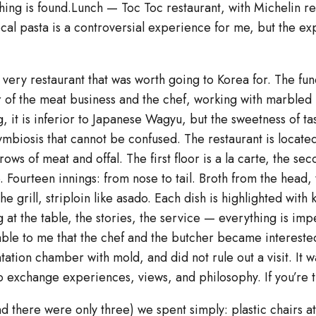
hing is found.Lunch — Toc Toc restaurant, with Michelin 
cal pasta is a controversial experience for me, but the expe
very restaurant that was worth going to Korea for. The fun
 of the meat business and the chef, working with marbled
, it is inferior to Japanese Wagyu, but the sweetness of tas
ymbiosis that cannot be confused. The restaurant is located
ws of meat and offal. The first floor is a la carte, the secon
Fourteen innings: from nose to tail. Broth from the head, 
 grill, striploin like asado. Each dish is highlighted with 
 at the table, the stories, the service — everything is im
luable to me that the chef and the butcher became interest
tation chamber with mold, and did not rule out a visit. It 
 exchange experiences, views, and philosophy. If you’re th
nd there were only three) we spent simply: plastic chairs a