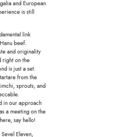
regalia and European
rience is still
damental link
 Hanu beef.
te and originality
 right on the
d is just a set.
tartare from the
kimchi, sprouts, and
peccable.
ed in our approach
was a meeting on the
ere, say hello!
t Sevel Eleven,