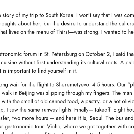
he story of my trip to South Korea. I won’t say that I was co
oughts about her, but the desire to understand the cultura
hat lives on the menu of Thirst—was strong. I wanted to hea
tronomic forum in St. Petersburg on October 2, I said that
cuisine without first understanding its cultural roots. A pale
 is important to find yourself in it.
a long wait for the flight to Sheremetyevo: 4.5 hours. Our “
a walk in Beijing was slipping through my fingers. The man
ith the smell of old canned food, a pastry, or a hot olivie
p, I saw the same runway lights. Finally— takeoff. Eight ho
ansfer, two more hours — and here it is, Seoul. The bus an
 our gastronomic tour: Vinho, where we got together with c