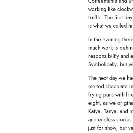
Coffeemania and un
working like clock
truffle. The first d
is what we called h
In the evening ther
much work is behind
responsibility and 
Symbolically, but w
The next day we had
melted chocolate in
frying pans with fri
eight, as we origina
Katya, Tanya, and m
and endless stories
just for show, but 