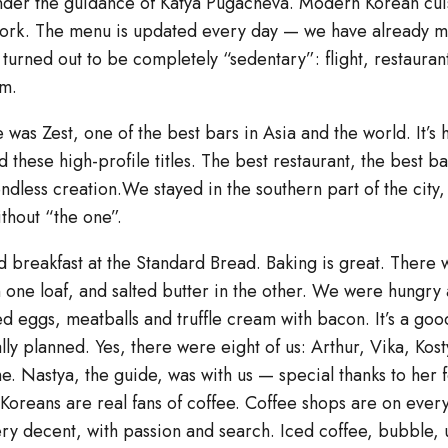
der the guidance of Katya Pugacheva. Modern Korean cui
work. The menu is updated every day — we have already mi
ay turned out to be completely “sedentary”: flight, restaura
im.
e was Zest, one of the best bars in Asia and the world. It’s
 these high-profile titles. The best restaurant, the best ba
endless creation.We stayed in the southern part of the cit
ithout “the one”.
 breakfast at the Standard Bread. Baking is great. There w
 one loaf, and salted butter in the other. We were hungry 
ed eggs, meatballs and truffle cream with bacon. It’s a good 
lly planned. Yes, there were eight of us: Arthur, Vika, Kost
e. Nastya, the guide, was with us — special thanks to her 
.Koreans are real fans of coffee. Coffee shops are on ever
very decent, with passion and search. Iced coffee, bubble