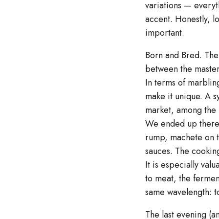
variations — everyt
accent. Honestly, lo
important.
Born and Bred. The 
between the master
In terms of marbling
make it unique. A s
market, among the ro
We ended up there. 
rump, machete on the
sauces. The cooking
It is especially va
to meat, the fermen
same wavelength: to
The last evening (a