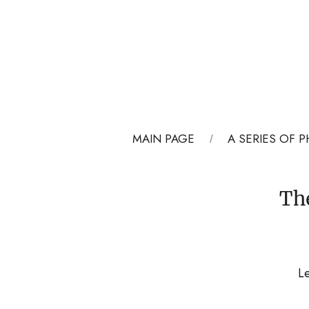
MAIN PAGE
A SERIES OF
Th
Le