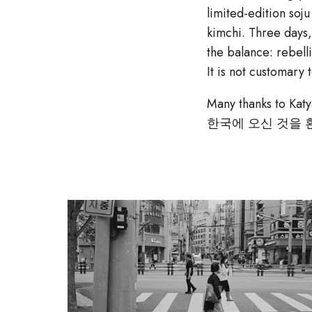
limited-edition so
kimchi. Three days,
the balance: rebelli
It is not customary
Many thanks to Katy
한국에 오신 것을