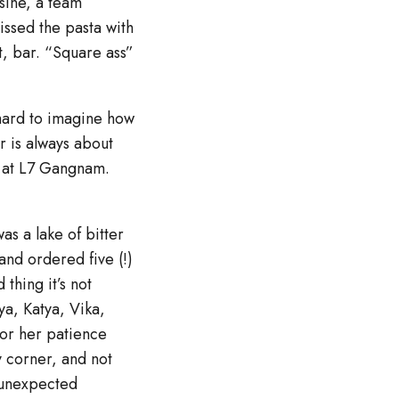
sine, a team
ssed the pasta with
nt, bar. “Square ass”
 hard to imagine how
r is always about
y, at L7 Gangnam.
as a lake of bitter
and ordered five (!)
thing it’s not
ya, Katya, Vika,
for her patience
y corner, and not
, unexpected