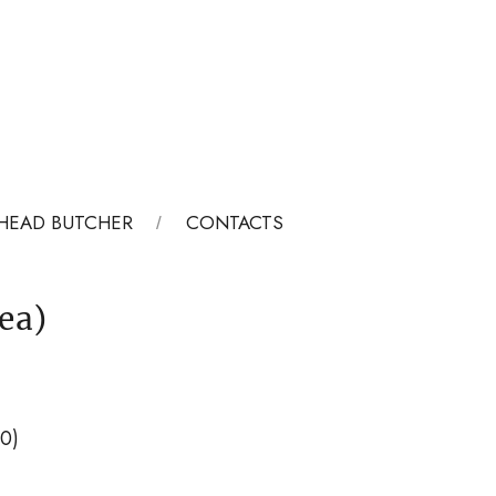
HEAD BUTCHER
CONTACTS
ea)
00)