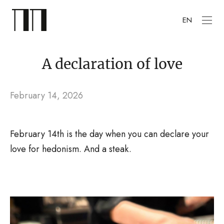
EN
A declaration of love
February 14, 2026
February 14th is the day when you can declare your
love for hedonism. And a steak.