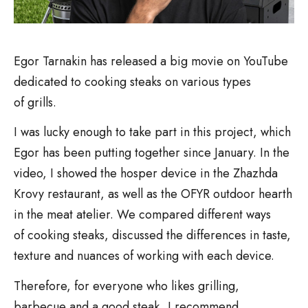
Egor Tarnakin has released a big movie on YouTube
dedicated to cooking steaks on various types
of grills.
I was lucky enough to take part in this project, which
Egor has been putting together since January. In the
video, I showed the hosper device in the Zhazhda
Krovy restaurant, as well as the OFYR outdoor hearth
in the meat atelier. We compared different ways
of cooking steaks, discussed the differences in taste,
texture and nuances of working with each device.
Therefore, for everyone who likes grilling,
barbecue and a good steak, I recommend