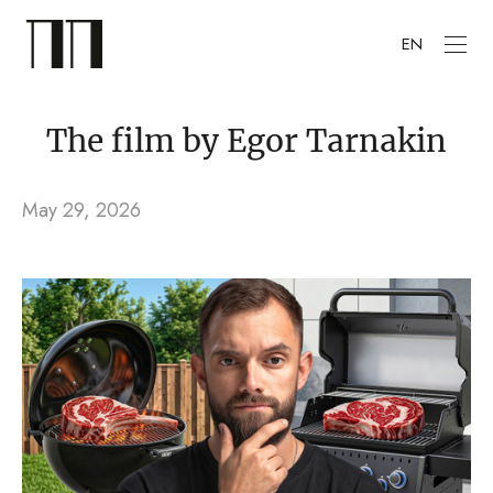
EN
The film by Egor Tarnakin
May 29, 2026