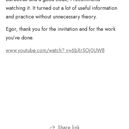
watching it. It turned out a lot of useful information
and practice without unnecessary theory.
Egor, thank you for the invitation and for the work
you’ve done.
www.youtube.com/watch? v=6bXrSOj0UW8
Share link