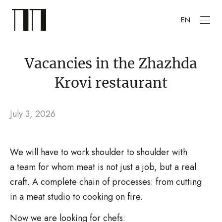
EN
Vacancies in the Zhazhda
Krovi restaurant
July 3, 2026
We will have to work shoulder to shoulder with
a team for whom meat is not just a job, but a real
craft. A complete chain of processes: from cutting
in a meat studio to cooking on fire.
Now we are looking for chefs: