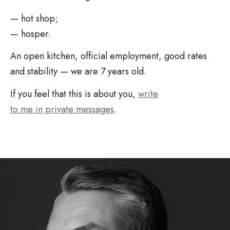
— hot shop;
— hosper.
An open kitchen, official employment, good rates
and stability — we are 7 years old.
If you feel that this is about you,
write
to me in private messages
.