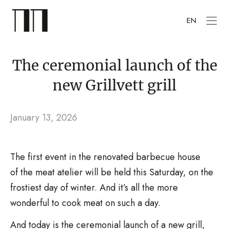
EN
The ceremonial launch of the
new Grillvett grill
January 13, 2026
The first event in the renovated barbecue house
of the meat atelier will be held this Saturday, on the
frostiest day of winter. And it’s all the more
wonderful to cook meat on such a day.
And today is the ceremonial launch of a new grill,