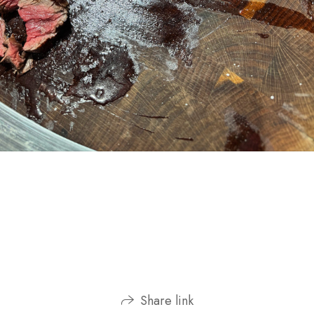
Share link