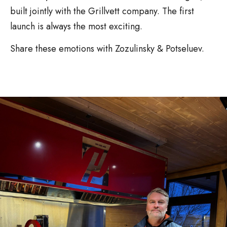
built jointly with the Grillvett company. The first
launch is always the most exciting.
Share these emotions with Zozulinsky & Potseluev.