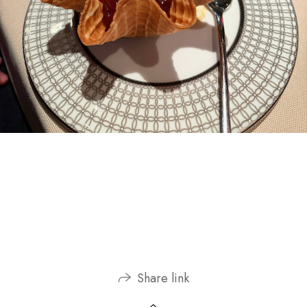
Share link