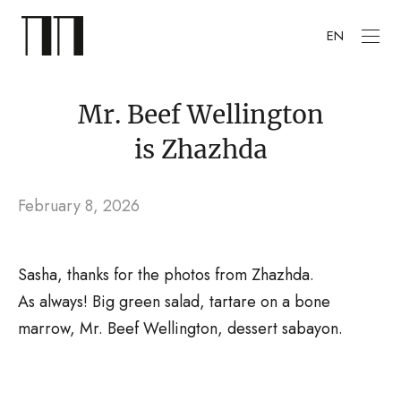
EN
Mr. Beef Wellington
is Zhazhda
February 8, 2026
Sasha, thanks for the photos from Zhazhda.
As always! Big green salad, tartare on a bone
marrow, Mr. Beef Wellington, dessert sabayon.