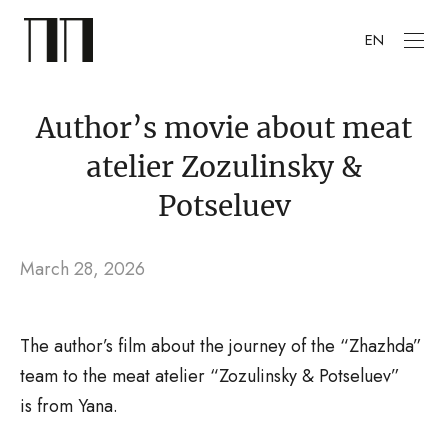
EN
Author’s movie about meat
atelier Zozulinsky &
Potseluev
March 28, 2026
The author’s film about the journey of the “Zhazhda”
team to the meat atelier “Zozulinsky & Potseluev”
is from Yana.