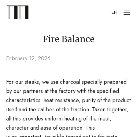
EN
Fire Balance
February 12, 2026
For our steaks, we use charcoal specially prepared
by our partners at the factory with the specified
characteristics: heat resistance, purity of the product
itself and the caliber of the fraction. Taken together,
all this provides uniform heating of the meat,
character and ease of operation. This
is an important, invisible ingredient in the taste