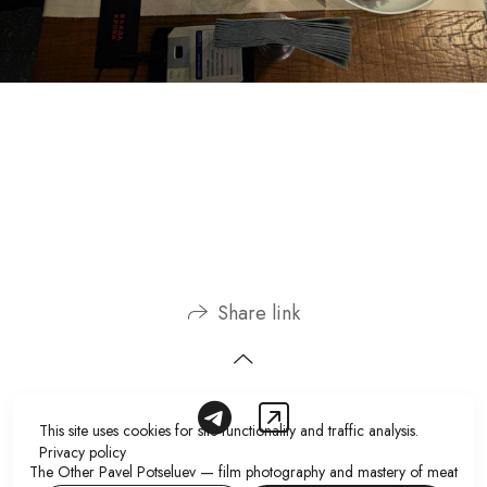
Share link
This site uses cookies for site functionality and traffic analysis.
Privacy policy
The Other Pavel Potseluev — film photography and mastery of meat