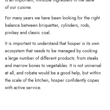
of our cuisine.
For many years we have been looking for the right
balance between briquettes, cylinders, rods,
pinikey and classic coal.
It is important to understand that hosper is its own
ecosystem that needs to be managed by cooking
a large number of different products: from steaks
and marrow bones to vegetables. It is not universal
at all, and robata would be a good help, but within
the scale of the kitchen, hosper confidently copes
with active service.