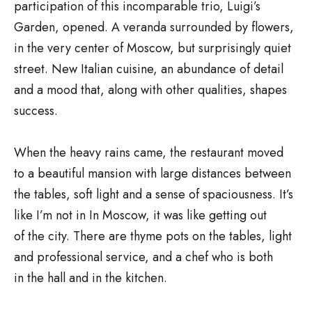
participation of this incomparable trio, Luigi’s
Garden, opened. A veranda surrounded by flowers,
in the very center of Moscow, but surprisingly quiet
street. New Italian cuisine, an abundance of detail
and a mood that, along with other qualities, shapes
success.
When the heavy rains came, the restaurant moved
to a beautiful mansion with large distances between
the tables, soft light and a sense of spaciousness. It’s
like I’m not in In Moscow, it was like getting out
of the city. There are thyme pots on the tables, light
and professional service, and a chef who is both
in the hall and in the kitchen.