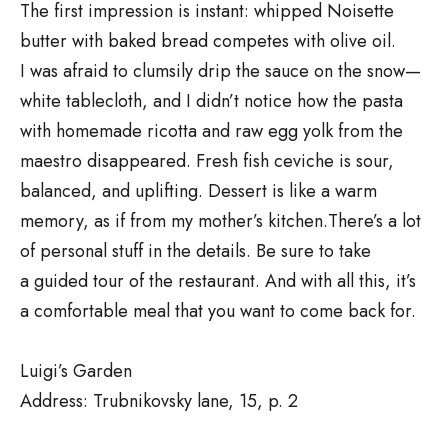
The first impression is instant: whipped Noisette
butter with baked bread competes with olive oil.
I was afraid to clumsily drip the sauce on the snow—
white tablecloth, and I didn’t notice how the pasta
with homemade ricotta and raw egg yolk from the
maestro disappeared. Fresh fish ceviche is sour,
balanced, and uplifting. Dessert is like a warm
memory, as if from my mother’s kitchen.There’s a lot
of personal stuff in the details. Be sure to take
a guided tour of the restaurant. And with all this, it’s
a comfortable meal that you want to come back for.
Luigi’s Garden
Address: Trubnikovsky lane, 15, p. 2