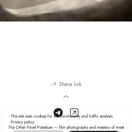
Share link
This site uses cookies for site functionality and traffic analysis.
Privacy policy
The Other Pavel Potseluev — film photography and mastery of meat