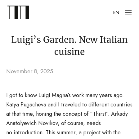
EN
Luigi’s Garden. New Italian
cuisine
November 8, 2025
I got to know Luigi Magna’s work many years ago.
Katya Pugacheva and I traveled to different countries
at that time, honing the concept of “Thirst”. Arkady
Anatolyevich Novikov, of course, needs
no introduction. This summer, a project with the