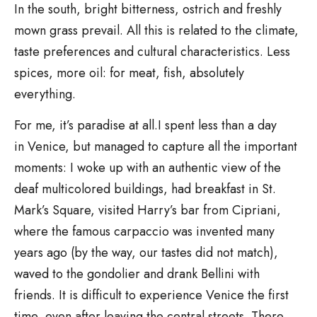
In the south, bright bitterness, ostrich and freshly
mown grass prevail. All this is related to the climate,
taste preferences and cultural characteristics. Less
spices, more oil: for meat, fish, absolutely
everything.
For me, it’s paradise at all.I spent less than a day
in Venice, but managed to capture all the important
moments: I woke up with an authentic view of the
deaf multicolored buildings, had breakfast in St.
Mark’s Square, visited Harry’s bar from Cipriani,
where the famous carpaccio was invented many
years ago (by the way, our tastes did not match),
waved to the gondolier and drank Bellini with
friends. It is difficult to experience Venice the first
time, even after leaving the central streets. There