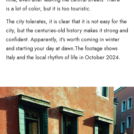
is a lot of color, but it is too touristic.
The city tolerates, it is clear that it is not easy for the
city, but the centuries-old history makes it strong and
confident. Apparently, it’s worth coming in winter
and starting your day at dawn.The footage shows
Italy and the local rhythm of life in October 2024.