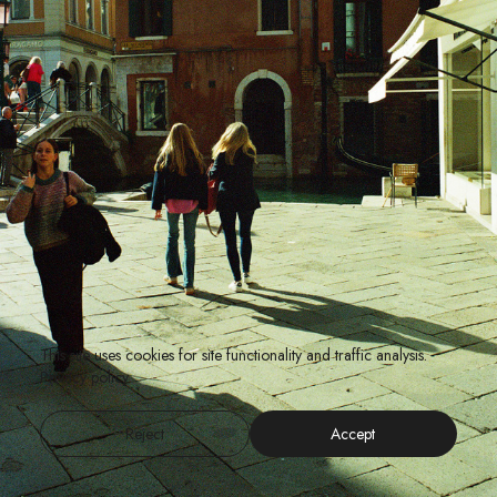
This site uses cookies for site functionality and traffic analysis.
Privacy policy
Reject
Accept