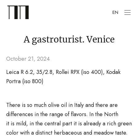
EN
A gastroturist. Venice
October 21, 2024
Leica R 6.2, 35/2.8, Rollei RPX (iso 400), Kodak
Portra (iso 800)
There is so much olive oil in Italy and there are
differences in the range of flavors. In the North
it is mild, in the central part it is already a rich green
color with a distinct herbaceous and meadow taste.