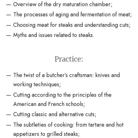
Overview of the dry maturation chamber;
The processes of aging and fermentation of meat;
Choosing meat for steaks and understanding cuts;
Myths and issues related to steaks.
Practice:
The twist of a butcher’s craftsman: knives and
working techniques;
Cutting according to the principles of the
American and French schools;
Cutting classic and alternative cuts;
The subtleties of cooking: from tartare and hot
appetizers to grilled steaks;