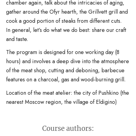
chamber again, talk about the intricacies of aging,
gather around the Ofyr hearth, the Grillvett grill and
cook a good portion of steaks from different cuts.
In general, let’s do what we do best: share our craft
and taste.
The program is designed for one working day (8
hours) and involves a deep dive into the atmosphere
of the meat shop, cutting and deboning, barbecue
features on a charcoal, gas and wood-burning grill.
Location of the meat atelier: the city of Pushkino (the
nearest Moscow region, the village of Eldigino)
Course authors: