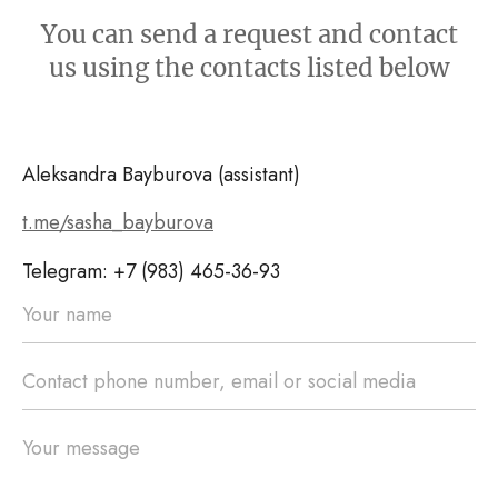
You can send a request and contact
us using the contacts listed below
Aleksandra Bayburova (assistant)
t.me/sasha_bayburova
Telegram: +7 (983) 465-36-93