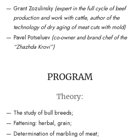
Grant Zozulinsky
(expert in the full cycle of beef
production and work with cattle, author of the
technology of dry aging of meat cuts with mold)
Pavel Potseluev
(co-owner and brand chef of the
“Zhazhda Krovi”
)
PROGRAM
Theory:
The study of bull breeds;
Fattening: herbal, grain;
Determination of marbling of meat;