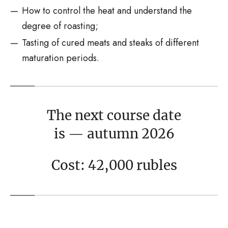
How to control the heat and understand the
degree of roasting;
Tasting of cured meats and steaks of different
maturation periods.
The next course date
is — autumn 2026
Cost: 42,000 rubles