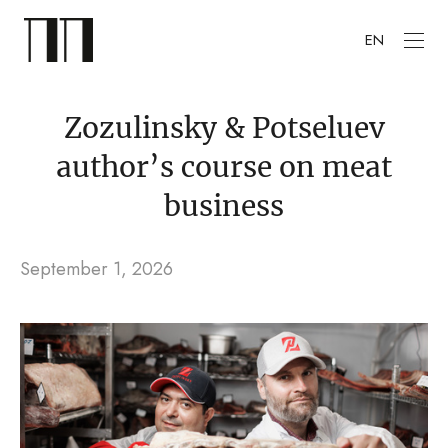
EN
Zozulinsky & Potseluev
author’s course on meat
business
September 1, 2026