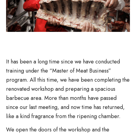
It has been a long time since we have conducted
training under the “Master of Meat Business”
program. All this time, we have been completing the
renovated workshop and preparing a spacious
barbecue area. More than months have passed
since our last meeting, and now time has returned,
like a kind fragrance from the ripening chamber.
We open the doors of the workshop and the