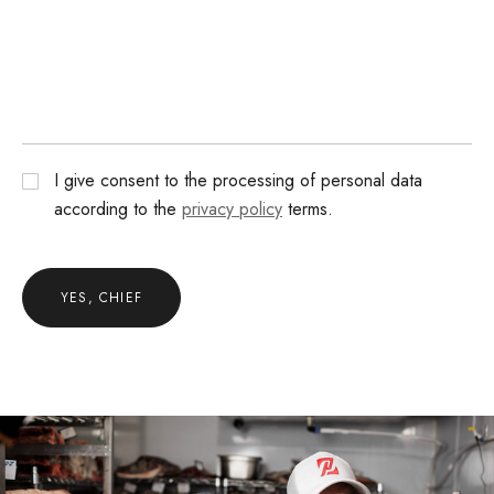
I give consent to the processing of personal data
according to the
privacy policy
terms.
YES, CHIEF