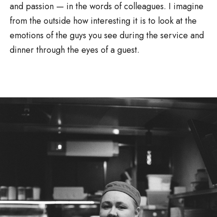
and passion — in the words of colleagues. I imagine
from the outside how interesting it is to look at the
emotions of the guys you see during the service and
dinner through the eyes of a guest.