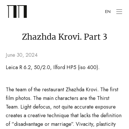
EN
Zhazhda Krovi. Part 3
June 30, 2024
Leica R 6.2, 50/2.0, Ilford HP5 (iso 400).
The team of the restaurant Zhazhda Krovi. The first
film photos. The main characters are the Thirst
Team. Light defocus, not quite accurate exposure
creates a creative technique that lacks the definition
of “disadvantage or marriage”. Vivacity, plasticity