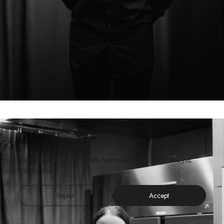
This site uses cookies for site functionality and traffic analysis.
Privacy policy
Reject
Accept